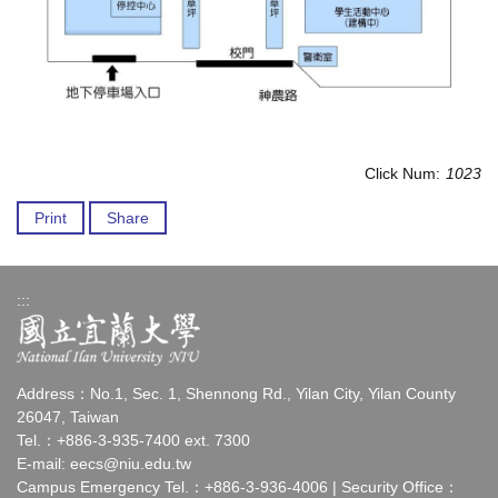
Click Num:
1023
Print
Share
:::
Address：No.1, Sec. 1, Shennong Rd., Yilan City, Yilan County
26047, Taiwan
Tel.：+886-3-935-7400 ext. 7300
E-mail:
eecs@niu.edu.tw
Campus Emergency Tel.：+886-3-936-4006 | Security Office：