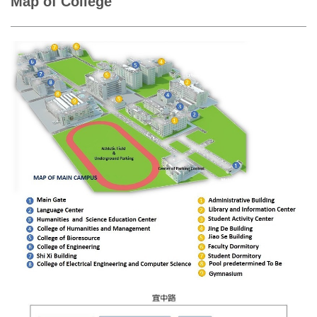
Map of College