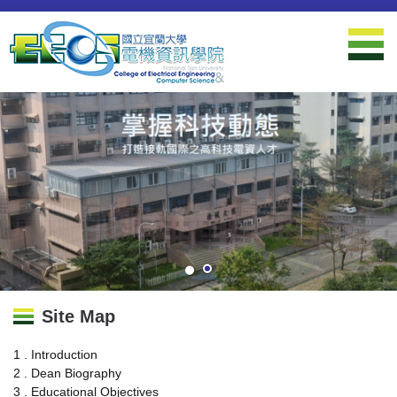
Jump
to
the
main
content
block
Site Map
1 . Introduction
2 . Dean Biography
3 . Educational Objectives