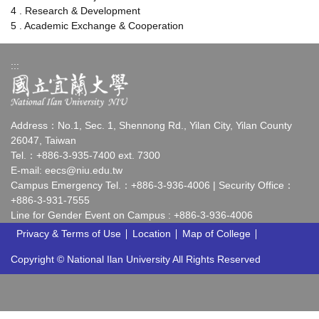
4 . Research & Development
5 . Academic Exchange & Cooperation
:::
Address：No.1, Sec. 1, Shennong Rd., Yilan City, Yilan County
26047, Taiwan
Tel.：+886-3-935-7400 ext. 7300
E-mail:
eecs@niu.edu.tw
Campus Emergency Tel.：+886-3-936-4006 | Security Office：
+886-3-931-7555
Line for Gender Event on Campus : +886-3-936-4006
Privacy & Terms of Use
Location
Map of College
Copyright © National Ilan University All Rights Reserved