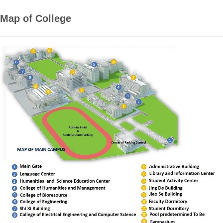
Map of College